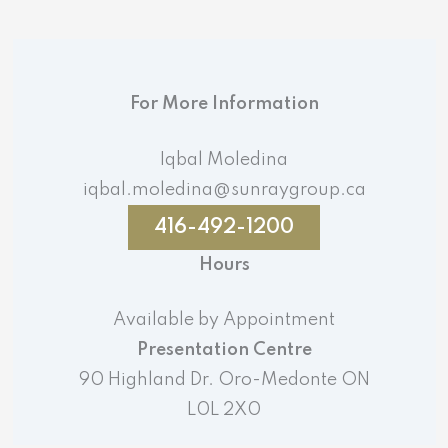
For More Information
Iqbal Moledina
iqbal.moledina@sunraygroup.ca
416-492-1200
Hours
Available by Appointment
Presentation Centre
90 Highland Dr. Oro-Medonte ON
L0L 2X0