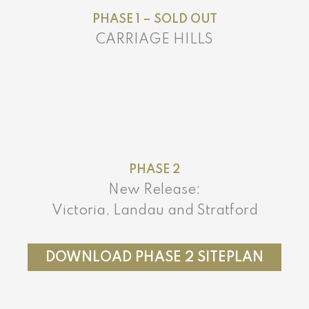
PHASE 1 – SOLD OUT
CARRIAGE HILLS
PHASE 2
New Release:
Victoria, Landau and Stratford
DOWNLOAD PHASE 2 SITEPLAN