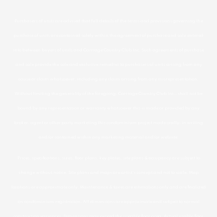
Purchasers of units are advised that full details of the terms and provisions governing the
purchase of units are contained solely within the agreement of purchase and sale entered
into between buyers of units and Carriage Country Club Inc. Such agreements of purchase
and sale provide the sole and exclusive remedies to purchasers of units arising from any
cause or claim whatsoever, including any claim arising from any misrepresentation.
Without limiting the generality of the foregoing. Carriage Country Club Inc., shall not be
bound by any representation or warranty whatsoever this is made or provided by any
broker, agent or other party marketing this condominium project made orally, in writing
and/or contained within any marketing material and/or website.
Prices, specifications, sizes, floor plans, key plates, site plans & occupancy are subject to
change without notice. Site plans and maps are artist’s concept and not to scale. Map
locations are approximate only. Maintenance & taxes are estimations only and are finalized
on condominium registration. All dimensions are approximate and subject to normal
construction variances. Dimensions may exceed the useable floor area. Actual usable floor