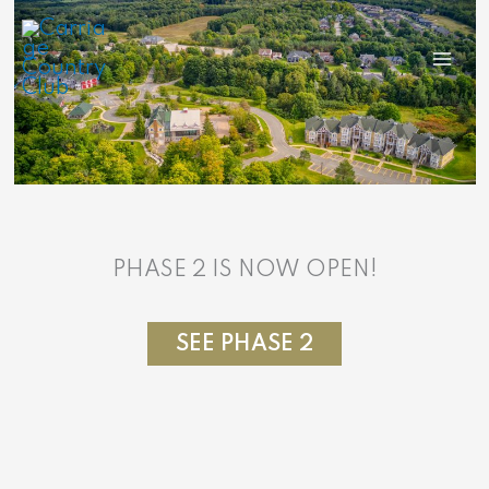
Skip
to
content
PHASE 2 IS NOW OPEN!
SEE PHASE 2