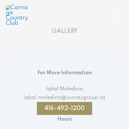
Skip
to
content
GALLERY
For More Information
Iqbal Moledina
iqbal.moledina@sunraygroup.ca
416-492-1200
Hours