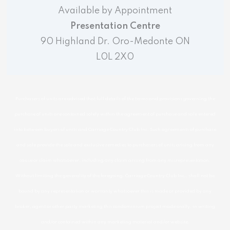
Available by Appointment
Presentation Centre
90 Highland Dr. Oro-Medonte ON
L0L 2X0
Purchasers of units are advised that full details of the terms and provisions governing the
purchase of units are contained solely within the agreement of purchase and sale entered
into between buyers of units and Carriage Country Club Inc. Such agreements of purchase
and sale provide the sole and exclusive remedies to purchasers of units arising from any
cause or claim whatsoever, including any claim arising from any misrepresentation.
Without limiting the generality of the foregoing. Carriage Country Club Inc., shall not be
bound by any representation or warranty whatsoever this is made or provided by any
broker, agent or other party marketing this condominium project made orally, in writing
and/or contained within any marketing material and/or website.